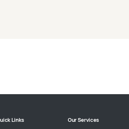
uick Links
Our Services