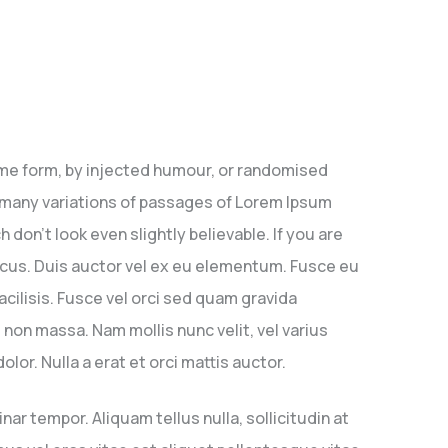
ome form, by injected humour, or randomised
e many variations of passages of Lorem Ipsum
don’t look even slightly believable. If you are
lacus. Duis auctor vel ex eu elementum. Fusce eu
facilisis. Fusce vel orci sed quam gravida
on massa. Nam mollis nunc velit, vel varius
lor. Nulla a erat et orci mattis auctor.
ar tempor. Aliquam tellus nulla, sollicitudin at