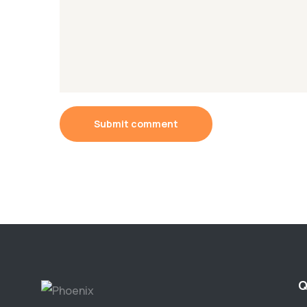
Submit comment
Q