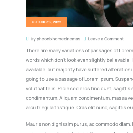
OCTOBER 15, 2022
by
pheonixhomecinemas
Leave a Comment
There are many variations of passages of Lorem 
words which don’t look even slightly believable
available, but majority have suffered alteration
going to use a passage of Lorem Ipsum. Suspendi
volutpat felis. Proin sed eros tincidunt, sagitti
condimentum. Aliquam condimentum, massa vel mol
arcu fringilla tristique. Cras elit nunc, sagittis
Mauris non dignissim purus, ac commodo diam. Don