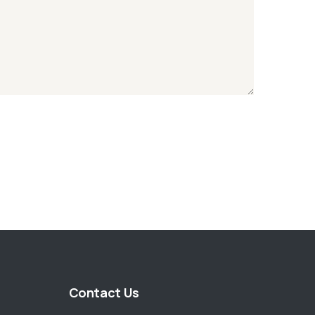
Contact Us