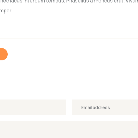
o nec lacus interdum tempus. Phasellus a rhoncus erat. Vivam
emper.