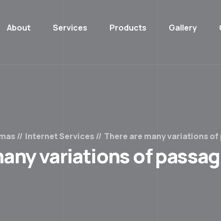
About
Services
Products
Gallery
emas
Internet Services
There are many variations of
any variations of passa