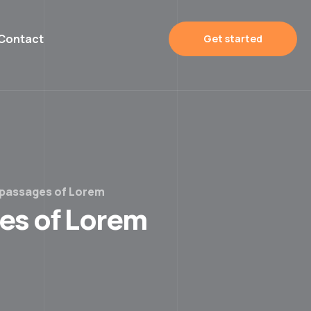
Contact
Get started
 passages of Lorem
ges of Lorem