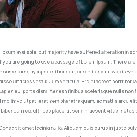
Ipsum available, but majority have suffered alteration in s
. If you are going to use a passage of Lorem Ipsum. There ar
 in some form, by injected humour, or randomised words which 
sse ultricies vestibulum vehicula. Proin laoreet porttitor 
s sapien eu, porta diam. Aenean finibus scelerisque nulla non 
lis volutpat, erat sem pharetra quam, ac mattis arcu elit n
 eu bibendum eu, ultrices placerat sem. Praesent vitae metus do
ec sit amet lacinia nulla. Aliquam quis purus in justo pulvin