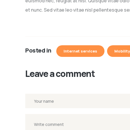
euismod nec, feugiat at nisi. Quisque vitae odi
et nunc. Sed vitae leo vitae nisl pellentesque s
Posted in
Internet services
Mobility
Leave a comment