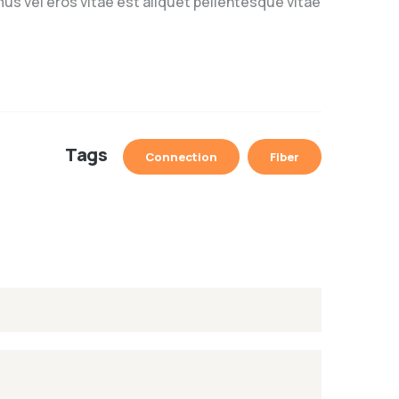
us vel eros vitae est aliquet pellentesque vitae
Tags
Connection
Fiber