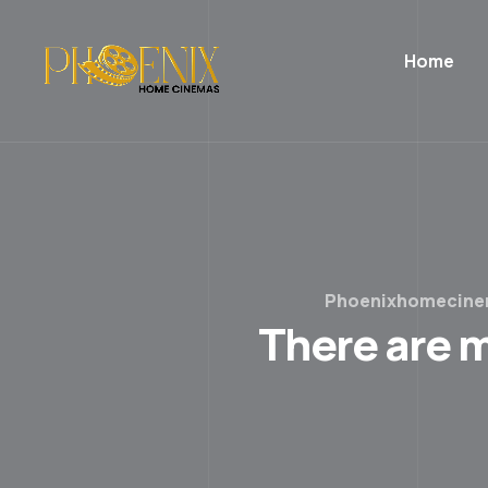
Home
Phoenixhomecin
There are m