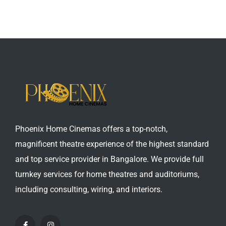
Phoenix Home Cinemas offers a top-notch,
magnificent theatre experience of the highest standard
and top service provider in Bangalore. We provide full
turnkey services for home theatres and auditoriums,
including consulting, wiring, and interiors.