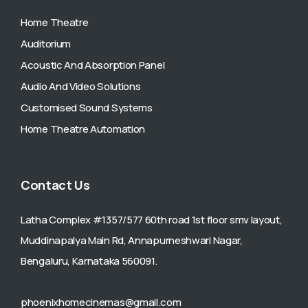
Home Theatre
Auditorium
Acoustic And Absorption Panel
Audio And Video Solutions
Customised Sound Systems
Home Theatre Automation
Contact Us
Latha Complex #1357/577 60th road 1st floor smv layout,
Muddinapalya Main Rd, Annapurneshwari Nagar,
Bengaluru, Karnataka 560091.
phoenixhomecinemas@gmail.com