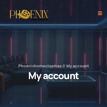
Phoenixhomecinemas
My account
My account