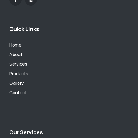
Quick Links
Home
About
Services
Products
Gallery
Contact
Our Services