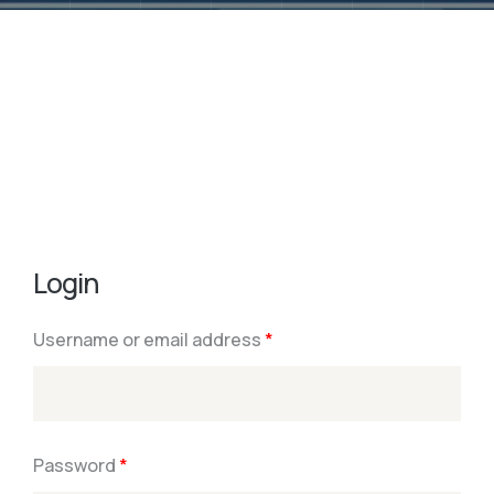
Login
Username or email address
*
Password
*