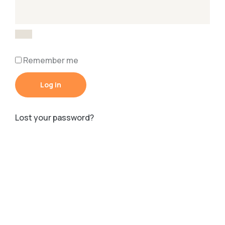
Remember me
Log in
Lost your password?