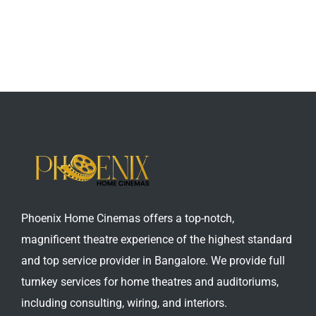
Phoenix Home Cinemas offers a top-notch,
magnificent theatre experience of the highest standard
and top service provider in Bangalore. We provide full
turnkey services for home theatres and auditoriums,
including consulting, wiring, and interiors.