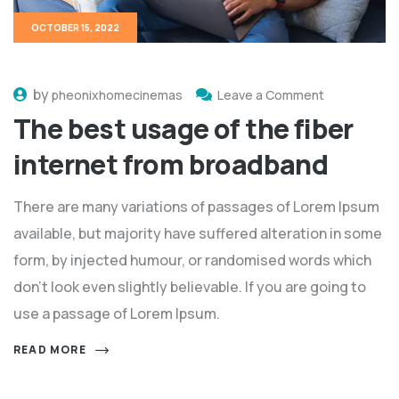
OCTOBER 15, 2022
by
pheonixhomecinemas
Leave a Comment
The best usage of the fiber
internet from broadband
There are many variations of passages of Lorem Ipsum
available, but majority have suffered alteration in some
form, by injected humour, or randomised words which
don't look even slightly believable. If you are going to
use a passage of Lorem Ipsum.
READ MORE