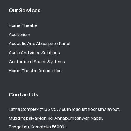
Our Services
Home Theatre
Auditorium
Acoustic And Absorption Panel
Audio And Video Solutions
Customised Sound Systems
Home Theatre Automation
Contact Us
Latha Complex #1357/577 60th road 1st floor smv layout,
Muddinapalya Main Rd, Annapurneshwari Nagar,
Bengaluru, Karnataka 560091.