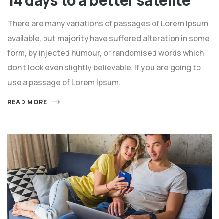
14 days to a better satelite
There are many variations of passages of Lorem Ipsum
available, but majority have suffered alteration in some
form, by injected humour, or randomised words which
don't look even slightly believable. If you are going to
use a passage of Lorem Ipsum.
READ MORE