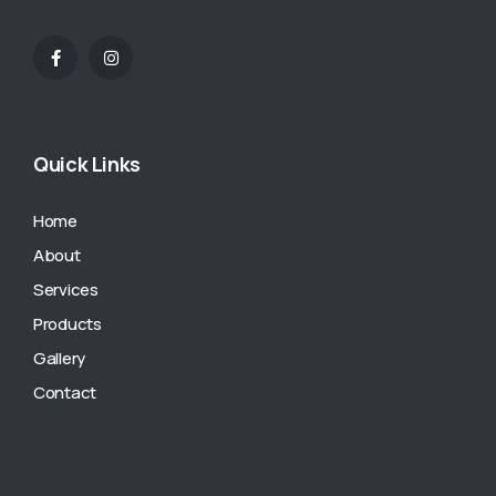
Quick Links
Home
About
Services
Products
Gallery
Contact