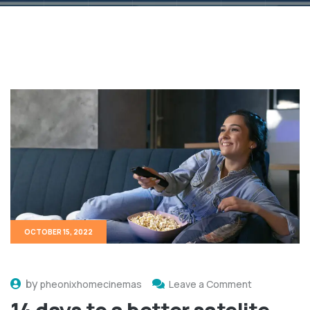
OCTOBER 15, 2022
by
pheonixhomecinemas
Leave a Comment