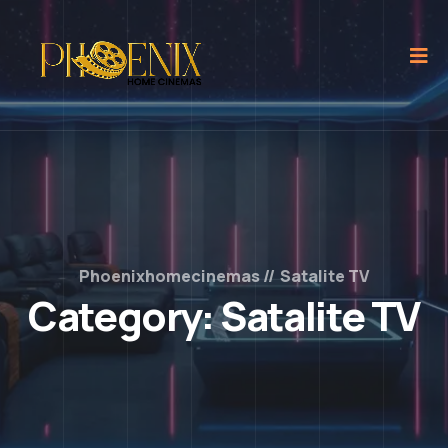
Phoenixhomecinemas
Satalite TV
Category:
Satalite TV